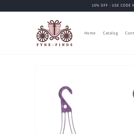
Skip to
10% OFF - USE CODE M
content
Home
Catalog
Cont
Skip to
product
information