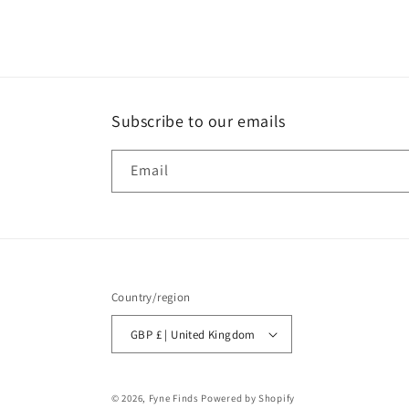
Subscribe to our emails
Email
Country/region
GBP £ | United Kingdom
© 2026,
Fyne Finds
Powered by Shopify