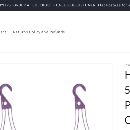
YFIRSTORDER AT CHECKOUT - ONCE PER CUSTOMER! Flat Postage for a
act
Returns Policy and Refunds
FYN
5
P
O