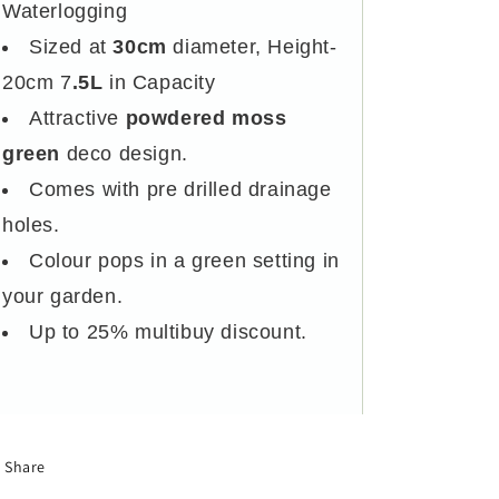
Waterlogging
Sized at
30cm
diameter, Height-
20cm 7
.5L
in Capacity
Attractive
powdered moss
green
deco design.
Comes with pre drilled drainage
holes.
Colour pops in a green setting in
your garden.
Up to 25% multibuy discount.
Share