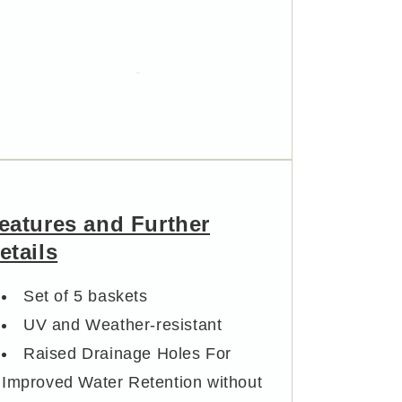
Outdoor
Outdoor
Pot
Pot
eatures and Further
etails
Set of 5 baskets
UV and Weather-resistant
Raised Drainage Holes For
Improved Water Retention without