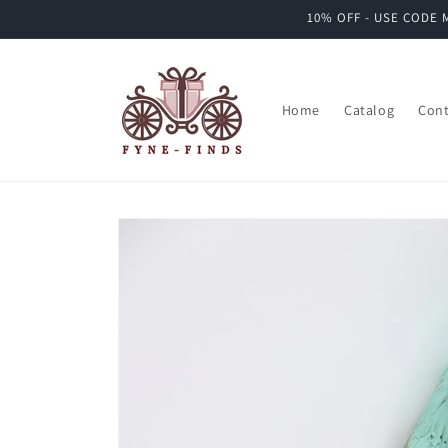
Skip to
10% OFF - USE CODE M
content
Home
Catalog
Cont
Skip to
product
information