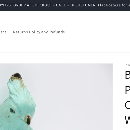
YFIRSTORDER AT CHECKOUT - ONCE PER CUSTOMER! Flat Postage for a
act
Returns Policy and Refunds
FYN
B
P
C