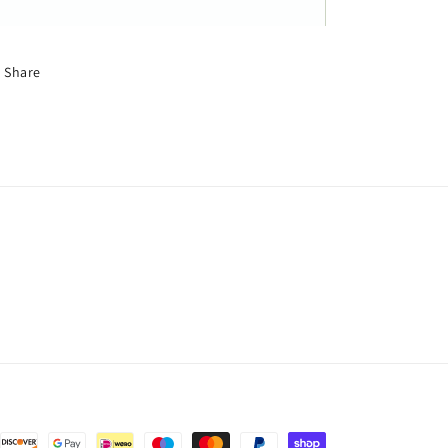
Share