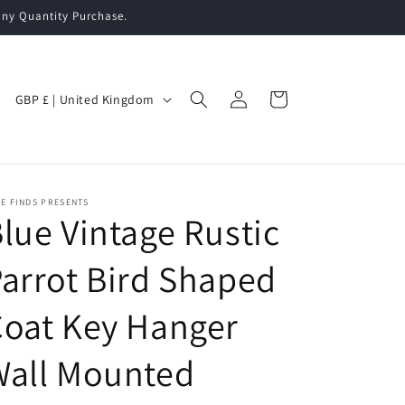
ny Quantity Purchase.
Log
C
Cart
GBP £ | United Kingdom
in
o
u
n
t
E FINDS PRESENTS
lue Vintage Rustic
r
y
arrot Bird Shaped
/
oat Key Hanger
r
e
Wall Mounted
g
i