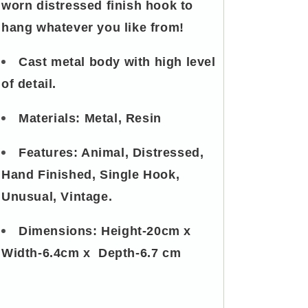
worn distressed finish hook to
hang whatever you like from!
Cast metal body with high level
of detail.
Materials: Metal, Resin
Features: Animal, Distressed,
Hand Finished, Single Hook,
Unusual, Vintage.
Dimensions:
Height-20cm x
Width-6.4cm x Depth-6.7 cm