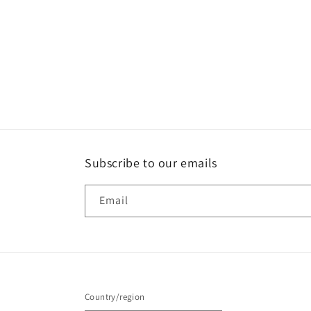
Subscribe to our emails
Email
Country/region