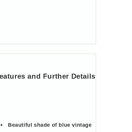
Mounted
Mounted
Single
Single
Hook
Hook
eatures and Further Details
Beautiful shade of blue vintage