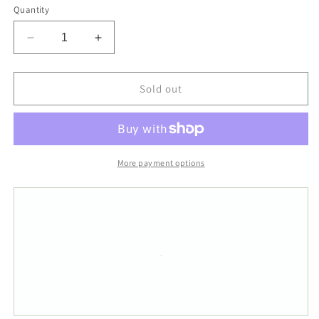
Quantity
Decrease
Increase
quantity
quantity
for
for
50x80cm
50x80cm
Sold out
Super
Super
Soft
Soft
Non-
Non-
Slip
Slip
White
White
More payment options
Blue
Blue
Strip
Strip
Off
Off
Get
Get
Naked
Naked
Tufted
Tufted
Bath
Bath
Mat
Mat
Rug
Rug