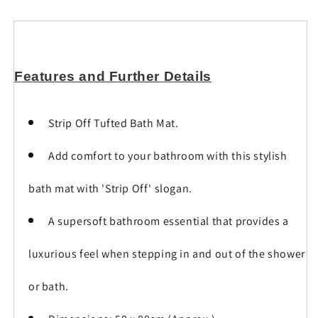
Features and Further Details
Strip Off Tufted Bath Mat.
Add comfort to your bathroom with this stylish
bath mat with 'Strip Off' slogan.
A supersoft bathroom essential that provides a
luxurious feel when stepping in and out of the shower
or bath.