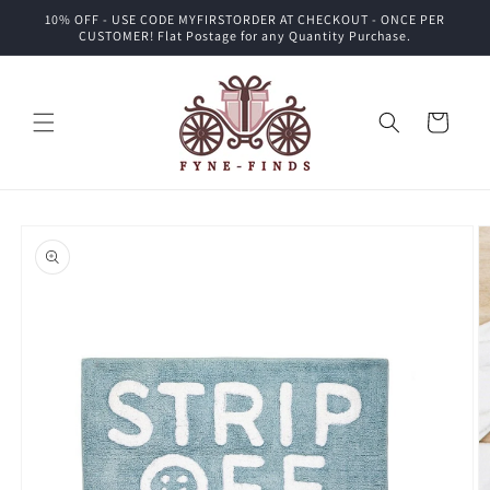
Skip to
10% OFF - USE CODE MYFIRSTORDER AT CHECKOUT - ONCE PER
content
CUSTOMER! Flat Postage for any Quantity Purchase.
Cart
Skip to
product
information