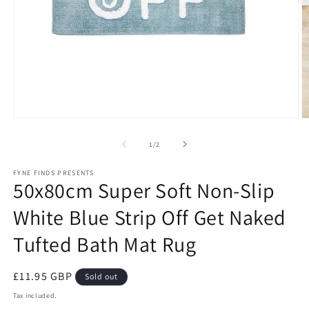
Open
O
media
m
1
2
of
1
/
2
in
in
modal
m
FYNE FINDS PRESENTS
50x80cm Super Soft Non-Slip
White Blue Strip Off Get Naked
Tufted Bath Mat Rug
Regular
£11.95 GBP
Sold out
price
Tax included.