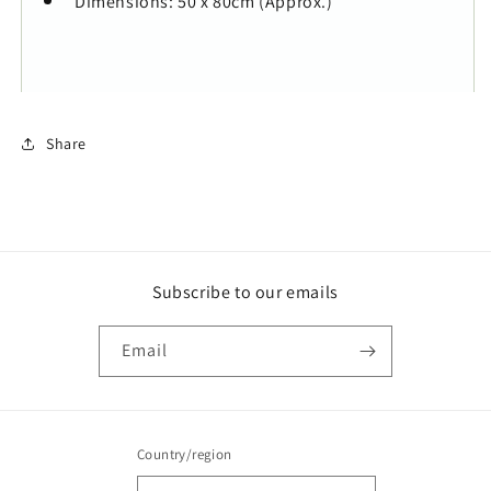
Dimensions: 50 x 80cm (Approx.)
Share
Subscribe to our emails
Email
Country/region